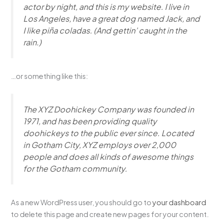
actor by night, and this is my website. I live in
Los Angeles, have a great dog named Jack, and
I like piña coladas. (And gettin’ caught in the
rain.)
…or something like this:
The XYZ Doohickey Company was founded in
1971, and has been providing quality
doohickeys to the public ever since. Located
in Gotham City, XYZ employs over 2,000
people and does all kinds of awesome things
for the Gotham community.
As a new WordPress user, you should go to
your dashboard
to delete this page and create new pages for your content.