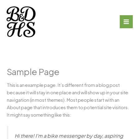
Skip
to
Broadford & District
content
Historical Society
Sample Page
This is an example page. It’s different from a blog post
because it will stay in one place and will show up in your site
navigation (in most themes). Most people start with an
About page that introduces them to potential site visitors.
It might say something like this:
Hi there! I’m a bike messenger by day, aspiring