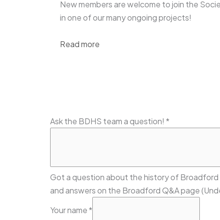
New members are welcome to join the Socie
in one of our many ongoing projects!
Read more
Ask the BDHS team a question!
*
Got a question about the history of Broadford
and answers on the Broadford Q&A page (Unde
Your name
*