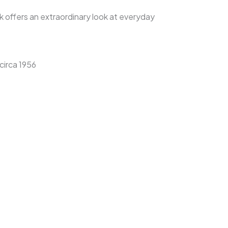
ok offers an extraordinary look at everyday
circa 1956