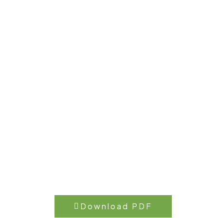
Download PDF