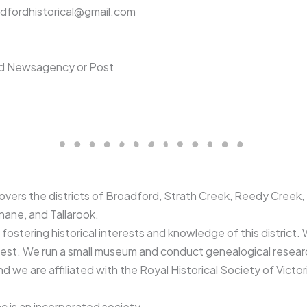
roadfordhistorical@gmail.com
ord Newsagency or Post
covers the districts of Broadford, Strath Creek, Reedy Creek
nane, and Tallarook.
ostering historical interests and knowledge of this district. W
erest. We run a small museum and conduct genealogical resea
d we are affiliated with the Royal Historical Society of Victor
c is an incorporated society.