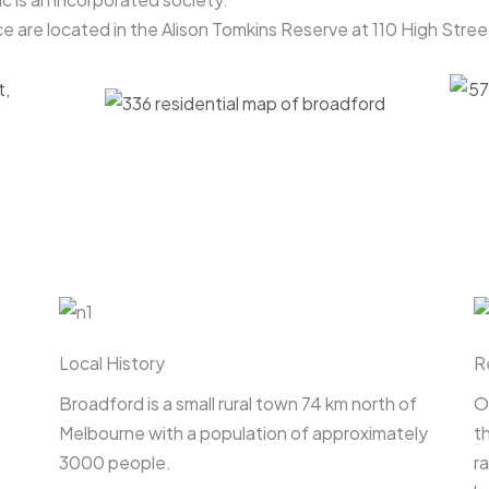
e are located in the Alison Tomkins Reserve at 110 High Stre
Local History
R
Broadford is a small rural town 74 km north of
O
Melbourne with a population of approximately
t
3000 people.
r