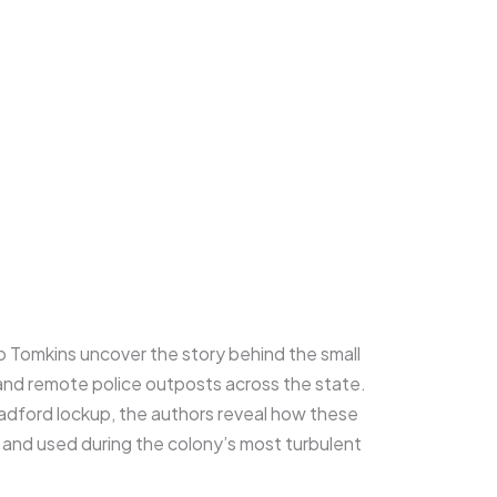
b Tomkins uncover the story behind the small
and remote police outposts across the state.
oadford lockup, the authors reveal how these
, and used during the colony’s most turbulent