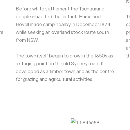
lo
Before white settlement the Taungurung
people inhabited the district. Hume and
T
Hovell made camp nearby in December 1824
c
re
while seeking an overland stock route south
p
from NSW.
a
a
The town itself began to grow in the 1850s as
th
a staging point on the old Sydney road. It
developed as a timber town and as the centre
for grazing and agricultural activities.