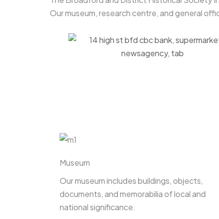
Our museum, research centre, and general offic
Museum
Our museum includes buildings, objects,
documents, and memorabilia of local and
national significance.