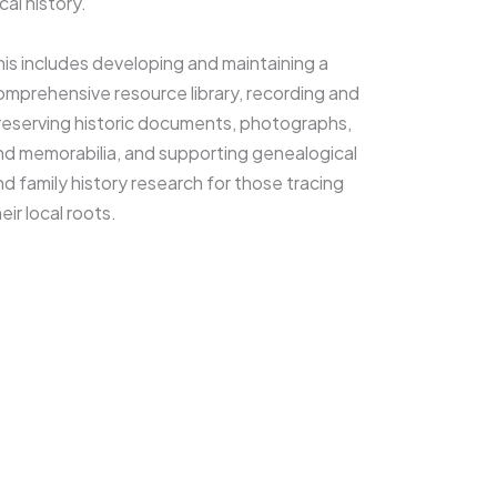
cal history.
his includes developing and maintaining a
omprehensive resource library, recording and
reserving historic documents, photographs,
nd memorabilia, and supporting genealogical
nd family history research for those tracing
eir local roots.