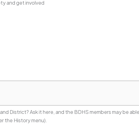
ty and get involved
 and District? Ask it here, and the BDHS members may be able
r the History menu).