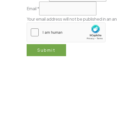
the
Email
*
Email
Your email address will not be published in an a
Ask
Submit
Follow 