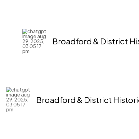
Skip
to
content
Broadford & District Hi
Broadford & District Histor