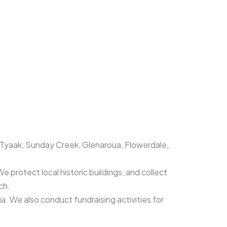
, Tyaak, Sunday Creek, Glenaroua, Flowerdale,
e protect local historic buildings, and collect
rch.
ia. We also conduct fundraising activities for