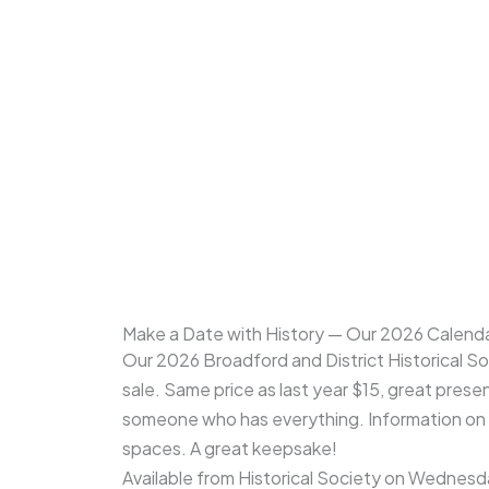
Make a Date with History — Our 2026 Calenda
Our 2026 Broadford and District Historical S
sale. Same price as last year $15, great prese
someone who has everything. Information on 
spaces. A great keepsake!
Available from Historical Society on Wednes