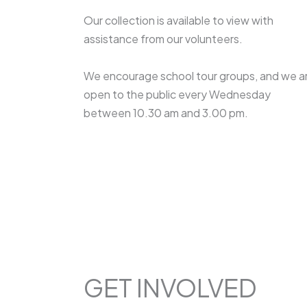
Our collection is available to view with
assistance from our volunteers.
We encourage school tour groups, and we a
open to the public every Wednesday
between 10.30 am and 3.00 pm.
GET INVOLVED