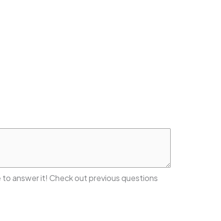
 to answer it! Check out previous questions