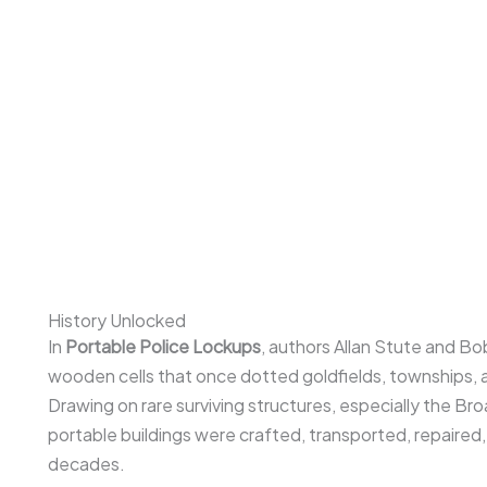
History Unlocked
In
Portable Police Lockups
, authors Allan Stute and Bo
wooden cells that once dotted goldfields, townships, 
Drawing on rare surviving structures, especially the Br
portable buildings were crafted, transported, repaired
decades.