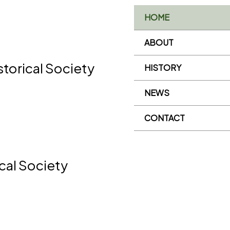
HOME
ABOUT
storical Society
HISTORY
NEWS
CONTACT
ical Society