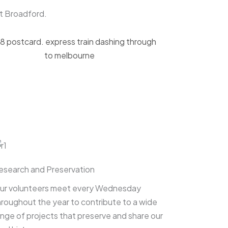
et Broadford.
esearch and Preservation
ur volunteers meet every Wednesday
hroughout the year to contribute to a wide
ange of projects that preserve and share our