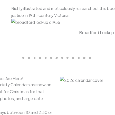
Richly illustrated and meticulously researched, this bo
justice in 19th-century Victoria.
Broadford Lockup 
rs Are Here!
ociety Calendars are now on
nt for Christmas for that
photos, and large date
days between 10 and 2.30 or