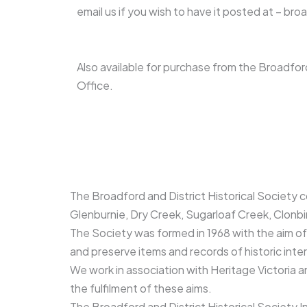
email us if you wish to have it posted at – b
Also available for purchase from the Broadf
Office.
The Broadford and District Historical Society 
Glenburnie, Dry Creek, Sugarloaf Creek, Clonbi
The Society was formed in 1968 with the aim of f
and preserve items and records of historic int
We work in association with Heritage Victoria an
the fulfilment of these aims.
The Broadford and District Historical Society In